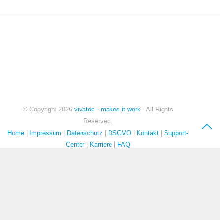
IT-CONSULTING
© Copyright
2026
vivatec - makes it work
- All Rights
Reserved.
Home
|
Impressum
|
Datenschutz
|
DSGVO
|
Kontakt
|
Support-
Center
|
Karriere
|
FAQ