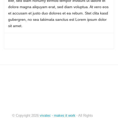
elitr, sed diam nonumy eirmod tempor invidunt ut labore et
dolore magna aliquyam erat, sed diam voluptua. At vero eos
IT-CONSULTING
et accusam et justo duo dolores et ea rebum. Stet clita kasd
gubergren, no sea takimata sanctus est Lorem ipsum dolor
sit amet.
© Copyright
2026
vivatec - makes it work
- All Rights