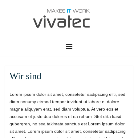
HOME
Wir sind
VWS
LEISTUNGEN
Lorem ipsum dolor sit amet, consetetur sadipscing elitr, sed
diam nonumy eirmod tempor invidunt ut labore et dolore
SERVICE
ADMINISTRATION
magna aliquyam erat, sed diam voluptua. At vero eos et
accusam et justo duo dolores et ea rebum. Stet clita kasd
PARTNER
TELEKOMMUNIKATION
SUPPORT CENTER
gubergren, no sea takimata sanctus est Lorem ipsum dolor
sit amet. Lorem ipsum dolor sit amet, consetetur sadipscing
KONTAKT
RUSTDESK QUICK SUPPORT
SOFTWARE